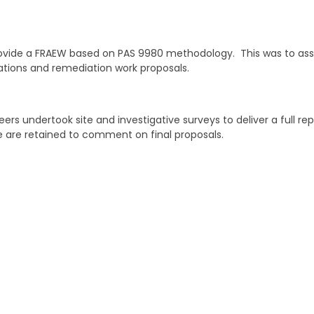
vide a FRAEW based on PAS 9980 methodology. This was to assis
cations and remediation work proposals.
ers undertook site and investigative surveys to deliver a full re
 are retained to comment on final proposals.