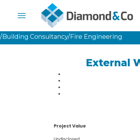
/Building Consultancy
/Fire Engineering
External 
Project Value
Undisclosed