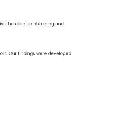
t the client in obtaining and
port. Our findings were developed