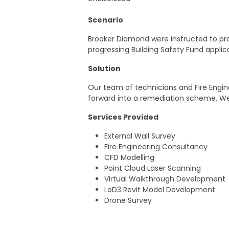
Scenario
Brooker Diamond were instructed to pro
progressing Building Safety Fund appli
Solution
Our team of technicians and Fire Engine
forward into a remediation scheme. We
Services Provided
External Wall Survey
Fire Engineering Consultancy
CFD Modelling
Point Cloud Laser Scanning
Virtual Walkthrough Development
LoD3 Revit Model Development
Drone Survey