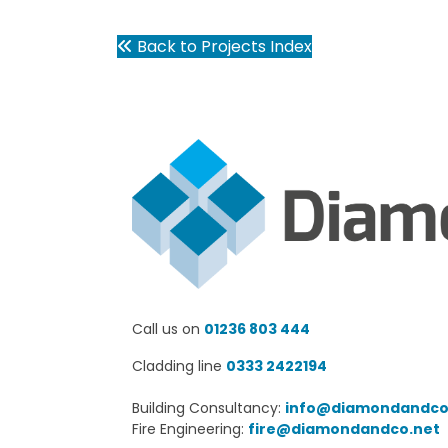
Back to Projects Index
Call us on
01236 803 444
Cladding line
0333 2422194
Building Consultancy:
info@diamondandco
Fire Engineering:
fire@diamondandco.net