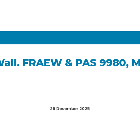
Wall. FRAEW & PAS 9980, 
29 December 2025