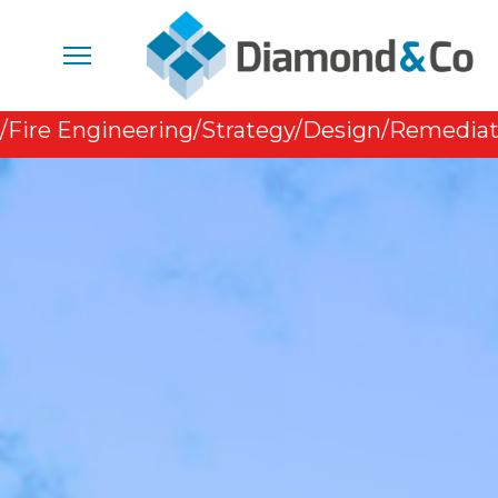
/Fire Engineering
/Strategy
/Design
/Remediat