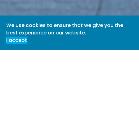
We use cookies to ensure that we give you the
best experience on our website.
I accept
Welcome to Diamond & Co.
Diamond & Co comprises a truly unique, hybrid practice.
We have a team of in house experts who survey, assess,