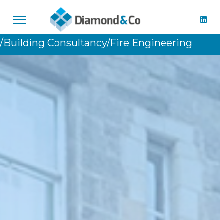
/Building Consultancy
/Fire Engineering