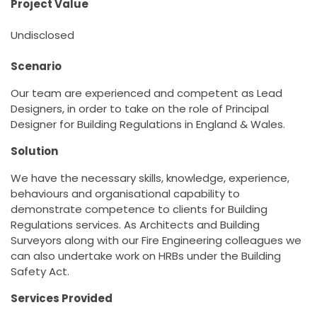
Project Value
Undisclosed
Scenario
Our team are experienced and competent as Lead
Designers, in order to take on the role of Principal
Designer for Building Regulations in England & Wales.
Solution
We have the necessary skills, knowledge, experience,
behaviours and organisational capability to
demonstrate competence to clients for Building
Regulations services. As Architects and Building
Surveyors along with our Fire Engineering colleagues we
can also undertake work on HRBs under the Building
Safety Act.
Services Provided