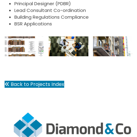
Principal Designer (PDBR)
Lead Consultant Co-ordination
Building Regulations Compliance
BSR Applications
Back to Projects Index