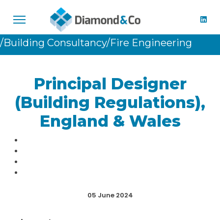
/Building Consultancy
/Fire Engineering
Principal Designer
(Building Regulations),
England & Wales
05 June 2024