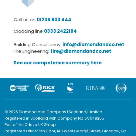
Call us on
01236 803 444
Cladding line
0333 2422194
Building Consultancy:
info@diamondandco.net
Fire Engineering:
fire@diamondandco.net
See our competence summary here
© 2026 Diamond and Company (Scotland) Limited
Registered in Scotland with Company No SC649205
Part of the Odevo UK Group
Registered Office: 5th Floor, 140 West George Street, Glasgow, G2