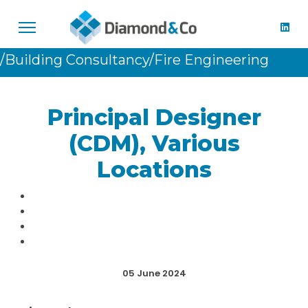
/Building Consultancy
/Fire Engineering
Principal Designer
(CDM), Various
Locations
05 June 2024