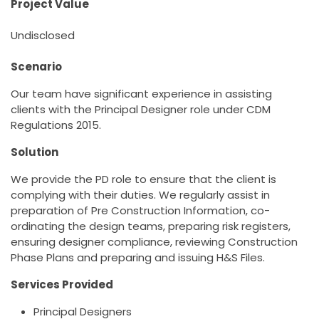
Project Value
Undisclosed
Scenario
Our team have significant experience in assisting
clients with the Principal Designer role under CDM
Regulations 2015.
Solution
We provide the PD role to ensure that the client is
complying with their duties. We regularly assist in
preparation of Pre Construction Information, co-
ordinating the design teams, preparing risk registers,
ensuring designer compliance, reviewing Construction
Phase Plans and preparing and issuing H&S Files.
Services Provided
Principal Designers