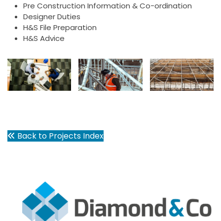
Pre Construction Information & Co-ordination
Designer Duties
H&S File Preparation
H&S Advice
Back to Projects Index