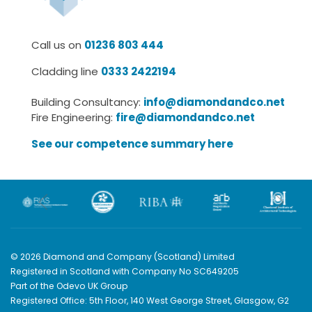
Call us on
01236 803 444
Cladding line
0333 2422194
Building Consultancy:
info@diamondandco.net
Fire Engineering:
fire@diamondandco.net
See our competence summary here
© 2026 Diamond and Company (Scotland) Limited
Registered in Scotland with Company No SC649205
Part of the Odevo UK Group
Registered Office: 5th Floor, 140 West George Street, Glasgow, G2