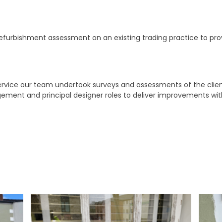
efurbishment assessment on an existing trading practice to pr
service our team undertook surveys and assessments of the cl
gement and principal designer roles to deliver improvements wi