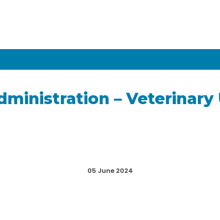
dministration – Veterinary
05 June 2024