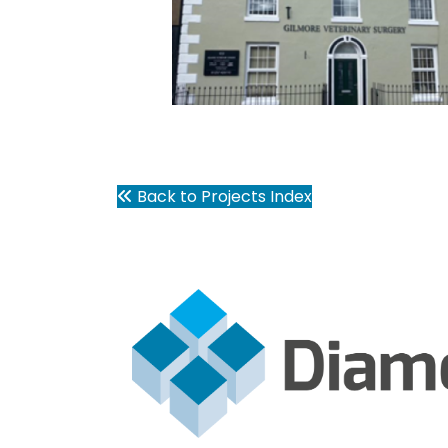
Back to Projects Index