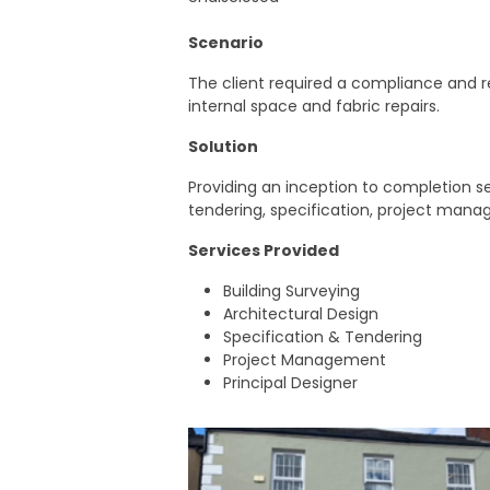
Scenario
The client required a compliance and r
internal space and fabric repairs.
Solution
Providing an inception to completion 
tendering, specification, project mana
Services Provided
Building Surveying
Architectural Design
Specification & Tendering
Project Management
Principal Designer