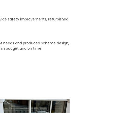
ovide safety improvements, refurbished
ient needs and produced scheme design,
thin budget and on time.