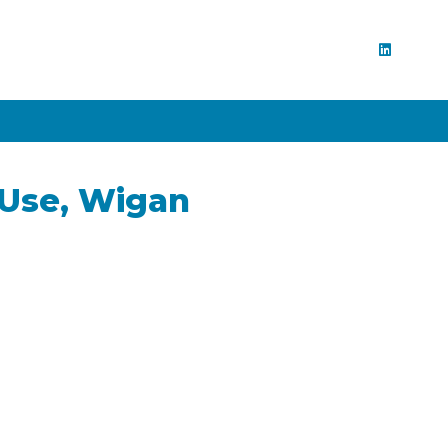
 Use, Wigan