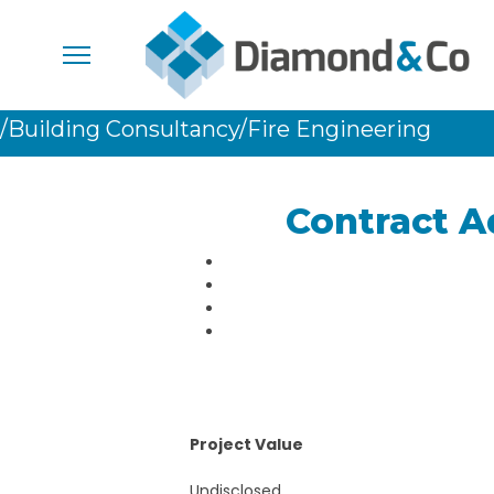
/Building Consultancy
/Fire Engineering
Contract A
Project Value
Undisclosed