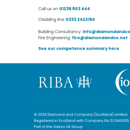
Call us on
01236 803 444
Cladding line
0333 2422194
Building Consultancy:
info@diamondandco
Fire Engineering:
fire@diamondandco.net
See our competence summary here
© 2026 Diamond and Company (Scotland) Limited
Registered in Scotland with Company No SC649205
Part of the Odevo UK Group